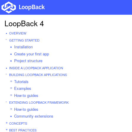
LoopBack 4
OVERVIEW
GETTING STARTED
Installation
Create your first app
Project structure
INSIDE A LOOPBACK APPLICATION
BUILDING LOOPBACK APPLICATIONS
Tutorials
Examples
How-to guides
EXTENDING LOOPBACK FRAMEWORK
How-to guides
Community extensions
CONCEPTS
BEST PRACTICES