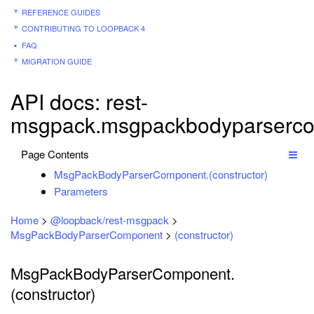
REFERENCE GUIDES
CONTRIBUTING TO LOOPBACK 4
FAQ
MIGRATION GUIDE
API docs: rest-
msgpack.msgpackbodyparserco
Page Contents
MsgPackBodyParserComponent.(constructor)
Parameters
Home
>
@loopback/rest-msgpack
>
MsgPackBodyParserComponent
>
(constructor)
MsgPackBodyParserComponent.
(constructor)