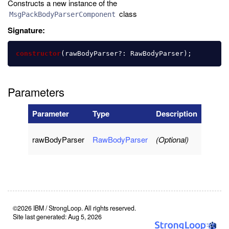
Constructs a new instance of the
class
MsgPackBodyParserComponent
Signature:
constructor
(
rawBodyParser
?:
RawBodyParser
);
Parameters
Parameter
Type
Description
rawBodyParser
RawBodyParser
(Optional)
©2026 IBM / StrongLoop. All rights reserved.
Site last generated: Aug 5, 2026