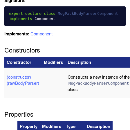
Signature:
export
declare
class
MsgPackBodyParserComponent
implements
Component
Implements:
Component
Constructors
Constructor
Modifiers
Description
(constructor)
Constructs a new instance of the
(rawBodyParser)
MsgPackBodyParserComponent
class
Properties
Property
Modifiers
Type
Description