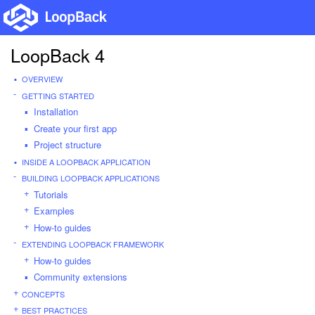
LoopBack 4
OVERVIEW
GETTING STARTED
Installation
Create your first app
Project structure
INSIDE A LOOPBACK APPLICATION
BUILDING LOOPBACK APPLICATIONS
Tutorials
Examples
How-to guides
EXTENDING LOOPBACK FRAMEWORK
How-to guides
Community extensions
CONCEPTS
BEST PRACTICES