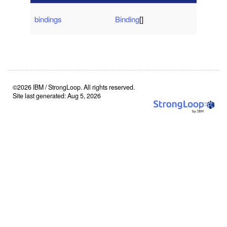
bindings
Binding
[]
©2026 IBM / StrongLoop. All rights reserved.
Site last generated: Aug 5, 2026