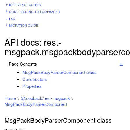
REFERENCE GUIDES
CONTRIBUTING TO LOOPBACK 4
FAQ
MIGRATION GUIDE
API docs: rest-
msgpack.msgpackbodyparserc
Page Contents
MsgPackBodyParserComponent class
Constructors
Properties
Home
>
@loopback/rest-msgpack
>
MsgPackBodyParserComponent
MsgPackBodyParserComponent class